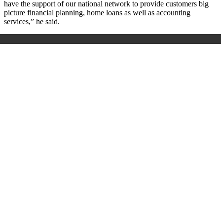
have the support of our national network to provide customers big
picture financial planning, home loans as well as accounting
services,” he said.