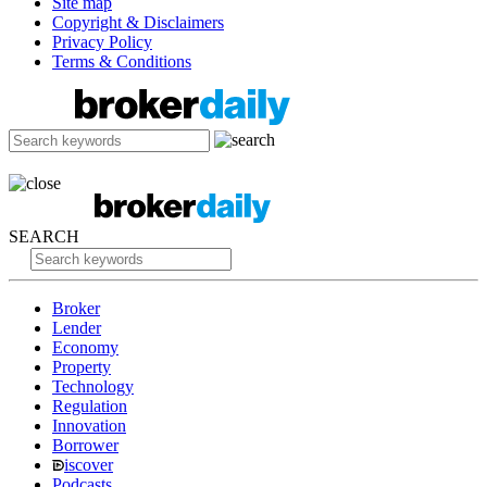
Site map
Copyright & Disclaimers
Privacy Policy
Terms & Conditions
SEARCH
Broker
Lender
Economy
Property
Technology
Regulation
Innovation
Borrower
iscover
Podcasts