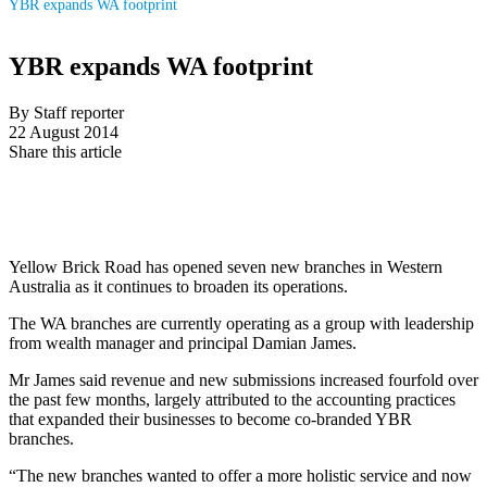
YBR expands WA footprint
YBR expands WA footprint
By Staff reporter
22 August 2014
Share this article
Yellow Brick Road has opened seven new branches in Western
Australia as it continues to broaden its operations.
The WA branches are currently operating as a group with leadership
from wealth manager and principal Damian James.
Mr James said revenue and new submissions increased fourfold over
the past few months, largely attributed to the accounting practices
that expanded their businesses to become co-branded YBR
branches.
“The new branches wanted to offer a more holistic service and now