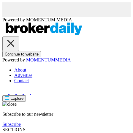
Powered by
MOMENTUM
MEDIA
Continue to website
Powered by
MOMENTUM
MEDIA
About
Advertise
Contact
Explore
Subscribe to our newsletter
Subscribe
SECTIONS