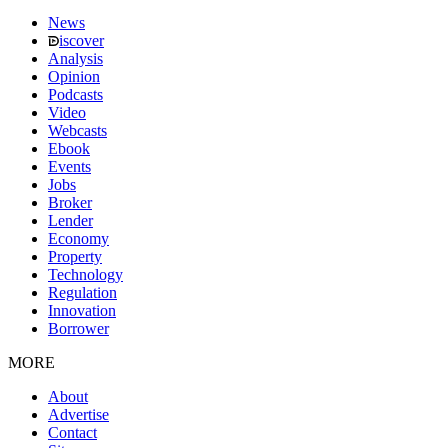
News
iscover
Analysis
Opinion
Podcasts
Video
Webcasts
Ebook
Events
Jobs
Broker
Lender
Economy
Property
Technology
Regulation
Innovation
Borrower
MORE
About
Advertise
Contact