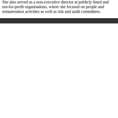
She also served as a non-executive director at publicly listed and
not-for-profit organisations, where she focused on people and
remuneration activities as well as risk and audit committees.