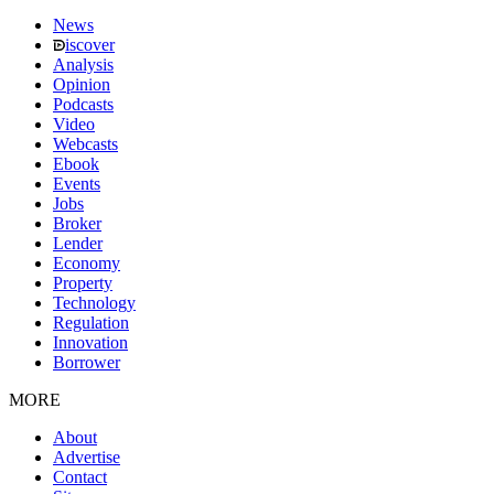
News
iscover
Analysis
Opinion
Podcasts
Video
Webcasts
Ebook
Events
Jobs
Broker
Lender
Economy
Property
Technology
Regulation
Innovation
Borrower
MORE
About
Advertise
Contact