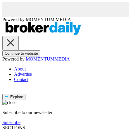
Powered by
MOMENTUM
MEDIA
Continue to website
Powered by
MOMENTUM
MEDIA
About
Advertise
Contact
Explore
Subscribe to our newsletter
Subscribe
SECTIONS