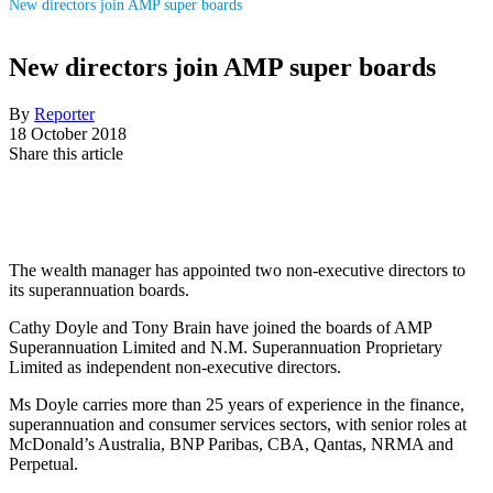
New directors join AMP super boards
New directors join AMP super boards
By
Reporter
18 October 2018
Share this article
The wealth manager has appointed two non-executive directors to
its superannuation boards.
Cathy Doyle and Tony Brain have joined the boards of AMP
Superannuation Limited and N.M. Superannuation Proprietary
Limited as independent non-executive directors.
Ms Doyle carries more than 25 years of experience in the finance,
superannuation and consumer services sectors, with senior roles at
McDonald’s Australia, BNP Paribas, CBA, Qantas, NRMA and
Perpetual.