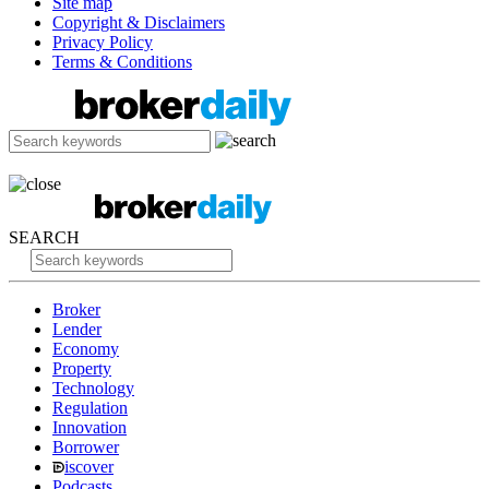
Site map
Copyright & Disclaimers
Privacy Policy
Terms & Conditions
SEARCH
Broker
Lender
Economy
Property
Technology
Regulation
Innovation
Borrower
iscover
Podcasts