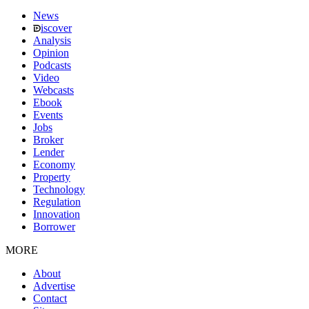
News
iscover
Analysis
Opinion
Podcasts
Video
Webcasts
Ebook
Events
Jobs
Broker
Lender
Economy
Property
Technology
Regulation
Innovation
Borrower
MORE
About
Advertise
Contact