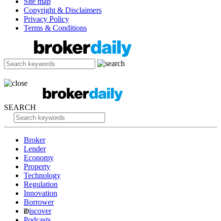
Site map
Copyright & Disclaimers
Privacy Policy
Terms & Conditions
SEARCH
Broker
Lender
Economy
Property
Technology
Regulation
Innovation
Borrower
iscover
Podcasts