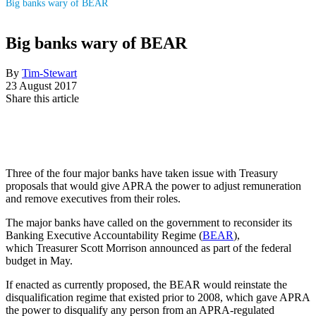
Big banks wary of BEAR
Big banks wary of BEAR
By
Tim-Stewart
23 August 2017
Share this article
Three of the four major banks have taken issue with Treasury
proposals that would give APRA the power to adjust remuneration
and remove executives from their roles.
The major banks have called on the government to reconsider its
Banking Executive Accountability Regime (
BEAR
),
which Treasurer Scott Morrison announced as part of the federal
budget in May.
If enacted as currently proposed, the BEAR would reinstate the
disqualification regime that existed prior to 2008, which gave APRA
the power to disqualify any person from an APRA-regulated