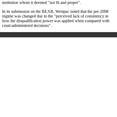
institution whom it deemed "not fit and proper".
In its submission on the BEAR, Westpac noted that the pre-2008
regime was changed due to the "perceived lack of consistency in
how the disqualification power was applied when compared with
court-administered decisions".