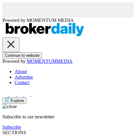
Powered by
MOMENTUM
MEDIA
Continue to website
Powered by
MOMENTUM
MEDIA
About
Advertise
Contact
Explore
Subscribe to our newsletter
Subscribe
SECTIONS