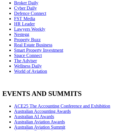
Broker Daily
Cyber Daily
Defence Connect
FST Media
HR Leader
Lawyers Weekly
Nestegg
Property Buzz
Real Estate Business
Smart Property Investment
Space Connect
The Adviser
Wellness Daily
World of Aviation
EVENTS AND SUMMITS
ACE25 The Accounting Conference and Exhibition
Australian Accounting Awards
Australian AI Awards
Australian Aviation Awards
Australian Aviation Summit