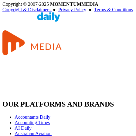
Copyright © 2007-2025
MOMENTUM
MEDIA
Copyright & Disclaimers
●
Privacy Policy
●
Terms & Conditions
OUR PLATFORMS AND BRANDS
Accountants Daily
Accounting Times
AI Daily
Australian Aviation