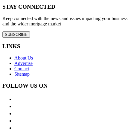
STAY CONNECTED
Keep connected with the news and issues impacting your business
and the wider mortgage market
SUBSCRIBE
LINKS
About Us
Advertise
Contact
Sitemap
FOLLOW US ON