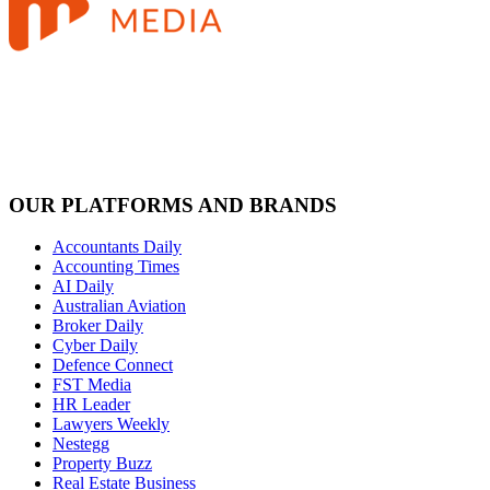
OUR PLATFORMS AND BRANDS
Accountants Daily
Accounting Times
AI Daily
Australian Aviation
Broker Daily
Cyber Daily
Defence Connect
FST Media
HR Leader
Lawyers Weekly
Nestegg
Property Buzz
Real Estate Business