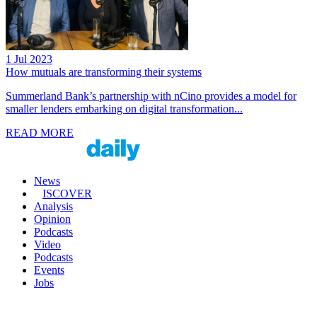
1 Jul 2023
How mutuals are transforming their systems
Summerland Bank’s partnership with nCino provides a model for
smaller lenders embarking on digital transformation...
READ MORE
News
ISCOVER
Analysis
Opinion
Podcasts
Video
Podcasts
Events
Jobs