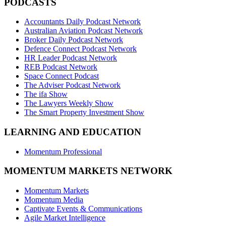
PODCASTS
Accountants Daily Podcast Network
Australian Aviation Podcast Network
Broker Daily Podcast Network
Defence Connect Podcast Network
HR Leader Podcast Network
REB Podcast Network
Space Connect Podcast
The Adviser Podcast Network
The ifa Show
The Lawyers Weekly Show
The Smart Property Investment Show
LEARNING AND EDUCATION
Momentum Professional
MOMENTUM MARKETS NETWORK
Momentum Markets
Momentum Media
Captivate Events & Communications
Agile Market Intelligence