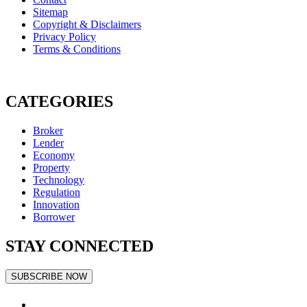
Sitemap
Copyright & Disclaimers
Privacy Policy
Terms & Conditions
CATEGORIES
Broker
Lender
Economy
Property
Technology
Regulation
Innovation
Borrower
STAY CONNECTED
SUBSCRIBE NOW