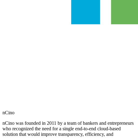
nCino
nCino was founded in 2011 by a team of bankers and entrepreneurs
who recognized the need for a single end-to-end cloud-based
solution that would improve transparency, efficiency, and