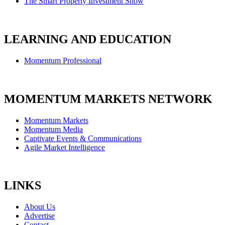
The Smart Property Investment Show
LEARNING AND EDUCATION
Momentum Professional
MOMENTUM MARKETS NETWORK
Momentum Markets
Momentum Media
Captivate Events & Communications
Agile Market Intelligence
LINKS
About Us
Advertise
Contact