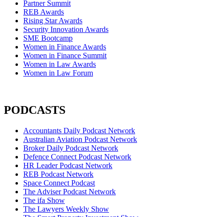
Partner Summit
REB Awards
Rising Star Awards
Security Innovation Awards
SME Bootcamp
Women in Finance Awards
Women in Finance Summit
Women in Law Awards
Women in Law Forum
PODCASTS
Accountants Daily Podcast Network
Australian Aviation Podcast Network
Broker Daily Podcast Network
Defence Connect Podcast Network
HR Leader Podcast Network
REB Podcast Network
Space Connect Podcast
The Adviser Podcast Network
The ifa Show
The Lawyers Weekly Show