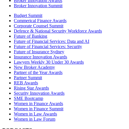
Broker Innovation Awards
Broker Innovation Summit
Budget Summit
Commerical Finance Awards
Corporate Counsel Summit
Defence & National Security Workforce Awards
Future of Banking
Future of Financial Services: Data and AI
Future of Financial Services: Security
Future of Insurance Sydney
Insurance Innovation Awards
Lawyers Weekly 30 Under 30 Awards
New Broker Academy
Partner of the Year Awards
Partner Summit
REB Awards
Rising Star Awards
Security Innovation Awards
SME Bootcamp
Women in Finance Awards
Women in Finance Summit
Women in Law Awards
Women in Law Forum