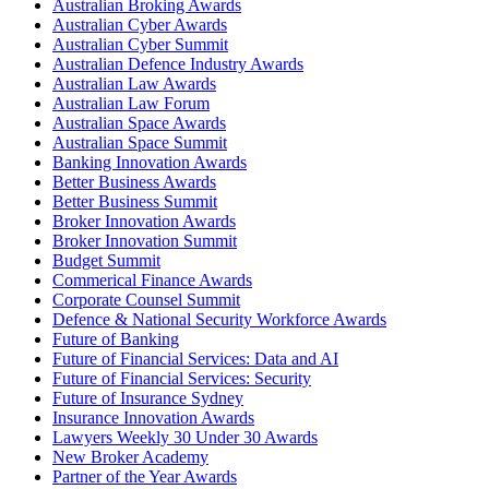
Australian Broking Awards
Australian Cyber Awards
Australian Cyber Summit
Australian Defence Industry Awards
Australian Law Awards
Australian Law Forum
Australian Space Awards
Australian Space Summit
Banking Innovation Awards
Better Business Awards
Better Business Summit
Broker Innovation Awards
Broker Innovation Summit
Budget Summit
Commerical Finance Awards
Corporate Counsel Summit
Defence & National Security Workforce Awards
Future of Banking
Future of Financial Services: Data and AI
Future of Financial Services: Security
Future of Insurance Sydney
Insurance Innovation Awards
Lawyers Weekly 30 Under 30 Awards
New Broker Academy
Partner of the Year Awards