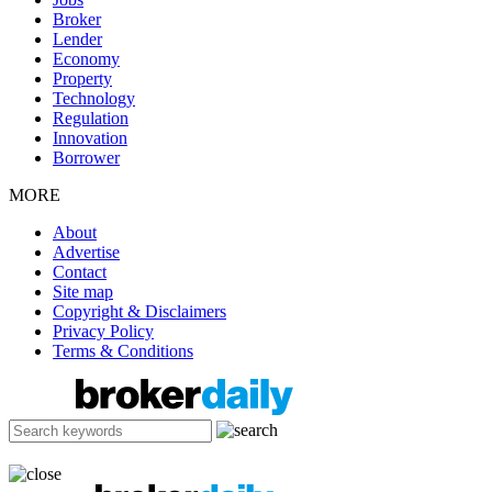
Broker
Lender
Economy
Property
Technology
Regulation
Innovation
Borrower
MORE
About
Advertise
Contact
Site map
Copyright & Disclaimers
Privacy Policy
Terms & Conditions