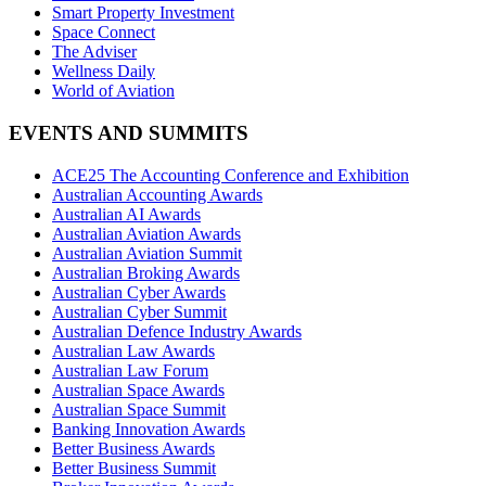
Smart Property Investment
Space Connect
The Adviser
Wellness Daily
World of Aviation
EVENTS AND SUMMITS
ACE25 The Accounting Conference and Exhibition
Australian Accounting Awards
Australian AI Awards
Australian Aviation Awards
Australian Aviation Summit
Australian Broking Awards
Australian Cyber Awards
Australian Cyber Summit
Australian Defence Industry Awards
Australian Law Awards
Australian Law Forum
Australian Space Awards
Australian Space Summit
Banking Innovation Awards
Better Business Awards
Better Business Summit