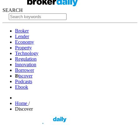
SEARCH
Broker
Lender
Economy
Property
Technology
Regulation
Innovation
Borrower
iscover
Podcasts
Ebook
Home
/
Discover