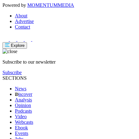
Powered by
MOMENTUM
MEDIA
About
Advertise
Contact
Explore
Subscribe to our newsletter
Subscribe
SECTIONS
News
iscover
Analysis
Opinion
Podcasts
Video
Webcasts
Ebook
Events
Jobs