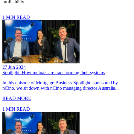
profitability.
1 MIN READ
27 Jun 2024
Spotlight: How mutuals are transforming their systems
In this episode of Mortgage Business Spotlight, sponsored by
nCino, we sit down with nCino managing director Australia...
READ MORE
1 MIN READ