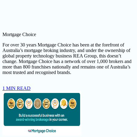
Mortgage Choice
For over 30 years Mortgage Choice has been at the forefront of
Australia’s mortgage broking industry, and under the ownership of
global property technology business REA Group, this doesn’t
change. Mortgage Choice has a network of over 1,000 brokers and
more than 800 franchises nationally and remains one of Australia’s
most trusted and recognised brands.
1 MIN READ