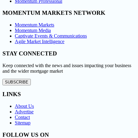
Momentum Professional
MOMENTUM MARKETS NETWORK
Momentum Markets
Momentum Media
Captivate Events & Communications
Agile Market Intelligence
STAY CONNECTED
Keep connected with the news and issues impacting your business
and the wider mortgage market
SUBSCRIBE
LINKS
About Us
Advertise
Contact
Sitemap
FOLLOW US ON