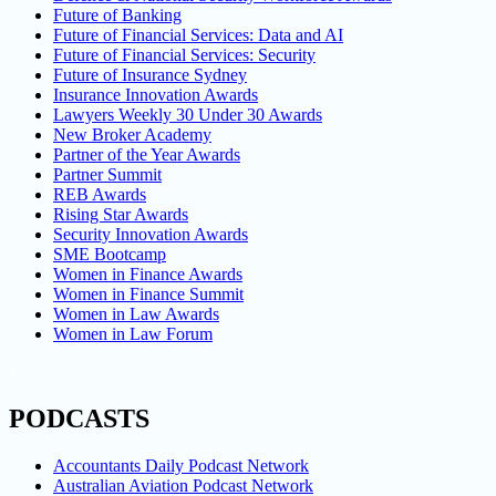
Future of Banking
Future of Financial Services: Data and AI
Future of Financial Services: Security
Future of Insurance Sydney
Insurance Innovation Awards
Lawyers Weekly 30 Under 30 Awards
New Broker Academy
Partner of the Year Awards
Partner Summit
REB Awards
Rising Star Awards
Security Innovation Awards
SME Bootcamp
Women in Finance Awards
Women in Finance Summit
Women in Law Awards
Women in Law Forum
PODCASTS
Accountants Daily Podcast Network
Australian Aviation Podcast Network