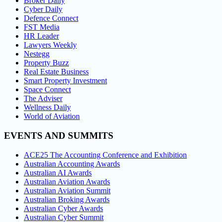
Broker Daily
Cyber Daily
Defence Connect
FST Media
HR Leader
Lawyers Weekly
Nestegg
Property Buzz
Real Estate Business
Smart Property Investment
Space Connect
The Adviser
Wellness Daily
World of Aviation
EVENTS AND SUMMITS
ACE25 The Accounting Conference and Exhibition
Australian Accounting Awards
Australian AI Awards
Australian Aviation Awards
Australian Aviation Summit
Australian Broking Awards
Australian Cyber Awards
Australian Cyber Summit