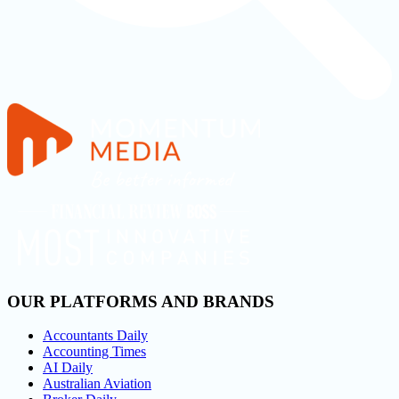
OUR PLATFORMS AND BRANDS
Accountants Daily
Accounting Times
AI Daily
Australian Aviation