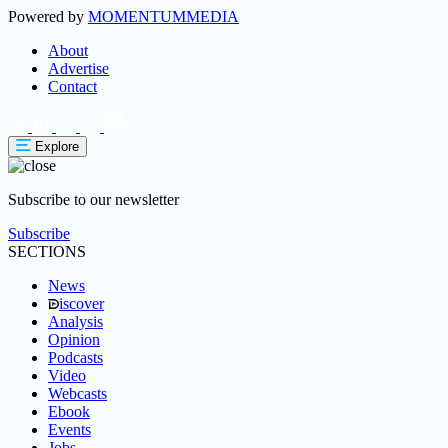
Powered by
MOMENTUM
MEDIA
About
Advertise
Contact
Explore
Subscribe to our newsletter
Subscribe
SECTIONS
News
iscover
Analysis
Opinion
Podcasts
Video
Webcasts
Ebook
Events
Jobs