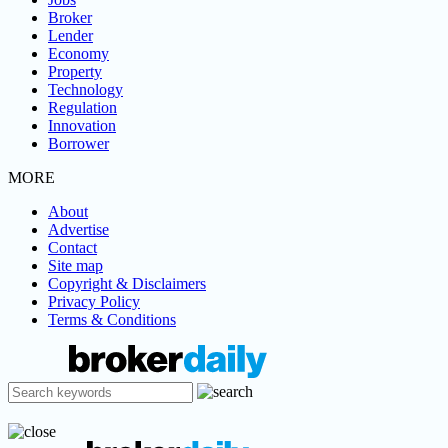
Broker
Lender
Economy
Property
Technology
Regulation
Innovation
Borrower
MORE
About
Advertise
Contact
Site map
Copyright & Disclaimers
Privacy Policy
Terms & Conditions