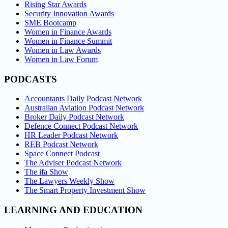
Rising Star Awards
Security Innovation Awards
SME Bootcamp
Women in Finance Awards
Women in Finance Summit
Women in Law Awards
Women in Law Forum
PODCASTS
Accountants Daily Podcast Network
Australian Aviation Podcast Network
Broker Daily Podcast Network
Defence Connect Podcast Network
HR Leader Podcast Network
REB Podcast Network
Space Connect Podcast
The Adviser Podcast Network
The ifa Show
The Lawyers Weekly Show
The Smart Property Investment Show
LEARNING AND EDUCATION