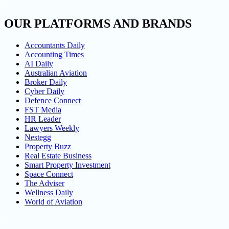
OUR PLATFORMS AND BRANDS
Accountants Daily
Accounting Times
AI Daily
Australian Aviation
Broker Daily
Cyber Daily
Defence Connect
FST Media
HR Leader
Lawyers Weekly
Nestegg
Property Buzz
Real Estate Business
Smart Property Investment
Space Connect
The Adviser
Wellness Daily
World of Aviation