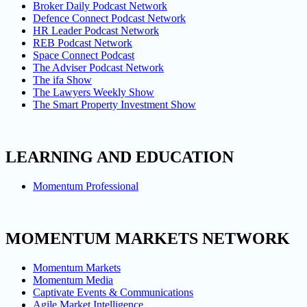
Broker Daily Podcast Network
Defence Connect Podcast Network
HR Leader Podcast Network
REB Podcast Network
Space Connect Podcast
The Adviser Podcast Network
The ifa Show
The Lawyers Weekly Show
The Smart Property Investment Show
LEARNING AND EDUCATION
Momentum Professional
MOMENTUM MARKETS NETWORK
Momentum Markets
Momentum Media
Captivate Events & Communications
Agile Market Intelligence