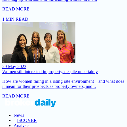
READ MORE
1 MIN READ
29 May 2023
Women still interested in property, despite uncertainty
How are women faring in a rising rate environment – and what does
it mean for their prospects as property owners, and...
READ MORE
News
ISCOVER
Analysis