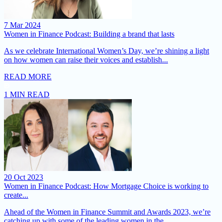
7 Mar 2024
Women in Finance Podcast: Building a brand that lasts
As we celebrate International Women’s Day, we’re shining a light
on how women can raise their voices and establish...
READ MORE
1 MIN READ
20 Oct 2023
Women in Finance Podcast: How Mortgage Choice is working to
create...
Ahead of the Women in Finance Summit and Awards 2023, we’re
catching up with some of the leading women in the...