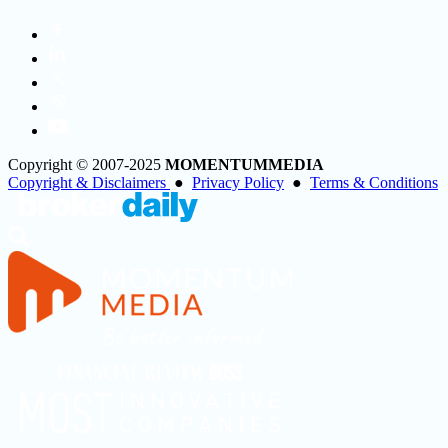
Copyright © 2007-2025
MOMENTUM
MEDIA
Copyright & Disclaimers
●
Privacy Policy
●
Terms & Conditions