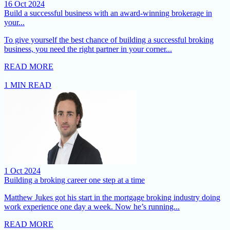
16 Oct 2024
Build a successful business with an award-winning brokerage in
your...
To give yourself the best chance of building a successful broking
business, you need the right partner in your corner...
READ MORE
1 MIN READ
1 Oct 2024
Building a broking career one step at a time
Matthew Jukes got his start in the mortgage broking industry doing
work experience one day a week. Now he’s running...
READ MORE