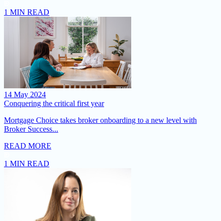
1 MIN READ
14 May 2024
Conquering the critical first year
Mortgage Choice takes broker onboarding to a new level with
Broker Success...
READ MORE
1 MIN READ