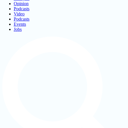
Opinion
Podcasts
Video
Podcasts
Events
Jobs