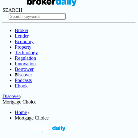
SEARCH
Broker
Lender
Economy
Property
Technology
Regulation
Innovation
Borrower
iscover
Podcasts
Ebook
Discover
/
Mortgage Choice
Home
/
Mortgage Choice