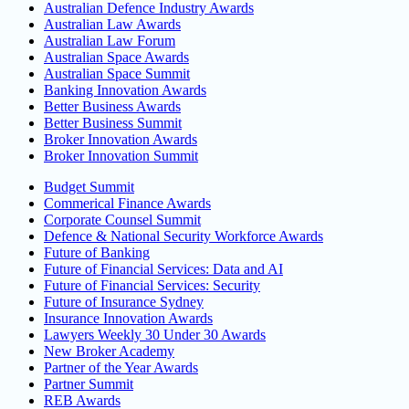
Australian Defence Industry Awards
Australian Law Awards
Australian Law Forum
Australian Space Awards
Australian Space Summit
Banking Innovation Awards
Better Business Awards
Better Business Summit
Broker Innovation Awards
Broker Innovation Summit
Budget Summit
Commerical Finance Awards
Corporate Counsel Summit
Defence & National Security Workforce Awards
Future of Banking
Future of Financial Services: Data and AI
Future of Financial Services: Security
Future of Insurance Sydney
Insurance Innovation Awards
Lawyers Weekly 30 Under 30 Awards
New Broker Academy
Partner of the Year Awards
Partner Summit
REB Awards