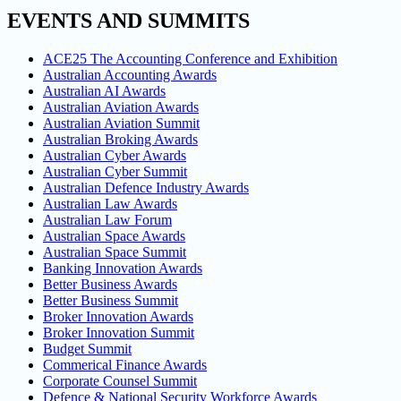
EVENTS AND SUMMITS
ACE25 The Accounting Conference and Exhibition
Australian Accounting Awards
Australian AI Awards
Australian Aviation Awards
Australian Aviation Summit
Australian Broking Awards
Australian Cyber Awards
Australian Cyber Summit
Australian Defence Industry Awards
Australian Law Awards
Australian Law Forum
Australian Space Awards
Australian Space Summit
Banking Innovation Awards
Better Business Awards
Better Business Summit
Broker Innovation Awards
Broker Innovation Summit
Budget Summit
Commerical Finance Awards
Corporate Counsel Summit
Defence & National Security Workforce Awards