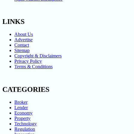
LINKS
About Us
Advertise
Contact
Sitemap
Copyright & Disclaimers
Privacy Policy
Terms & Conditions
CATEGORIES
Broker
Lender
Economy
Property
Technology
Regulation