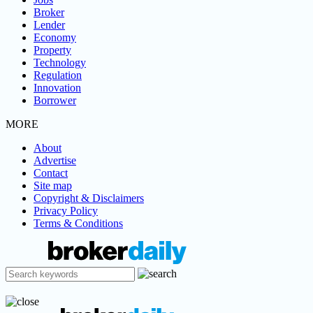
Broker
Lender
Economy
Property
Technology
Regulation
Innovation
Borrower
MORE
About
Advertise
Contact
Site map
Copyright & Disclaimers
Privacy Policy
Terms & Conditions