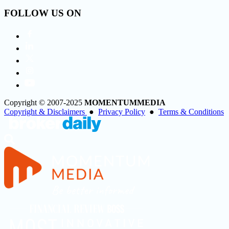
FOLLOW US ON
Copyright © 2007-2025
MOMENTUM
MEDIA
Copyright & Disclaimers
●
Privacy Policy
●
Terms & Conditions