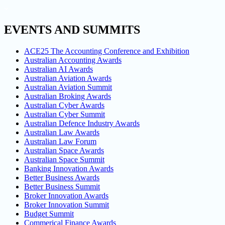
EVENTS AND SUMMITS
ACE25 The Accounting Conference and Exhibition
Australian Accounting Awards
Australian AI Awards
Australian Aviation Awards
Australian Aviation Summit
Australian Broking Awards
Australian Cyber Awards
Australian Cyber Summit
Australian Defence Industry Awards
Australian Law Awards
Australian Law Forum
Australian Space Awards
Australian Space Summit
Banking Innovation Awards
Better Business Awards
Better Business Summit
Broker Innovation Awards
Broker Innovation Summit
Budget Summit
Commerical Finance Awards