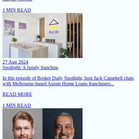
1 MIN READ
27 Aug 2024
Spotlight: A family franchise
In this episode of Broker Daily Spotlight, host Jack Campbell chats
with Melbourne-based Aussie Home Loans franchisees...
READ MORE
1 MIN READ