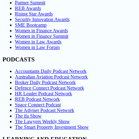
Partner Summit
REB Awards
Rising Star Awards
Security Innovation Awards
SME Bootcamp
Women in Finance Awards
Women in Finance Summit
Women in Law Awards
Women in Law Forum
PODCASTS
Accountants Daily Podcast Network
Australian Aviation Podcast Network
Broker Daily Podcast Network
Defence Connect Podcast Network
HR Leader Podcast Network
REB Podcast Network
Space Connect Podcast
The Adviser Podcast Network
The ifa Show
The Lawyers Weekly Show
The Smart Property Investment Show