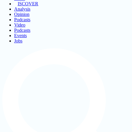
ISCOVER
Analysis
Opinion
Podcasts
Video
Podcasts
Events
Jobs