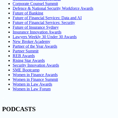
Corporate Counsel Summit
Defence & National Security Workforce Awards
Future of Banking
Future of Financial Services: Data and AI
Future of Financial Services: Security
Future of Insurance Sydney
Insurance Innovation Awards
Lawyers Weekly 30 Under 30 Awards
New Broker Academy
Partner of the Year Awards
Partner Summit
REB Awards
Rising Star Awards
Security Innovation Awards
SME Bootcamp
Women in Finance Awards
Women in Finance Summit
Women in Law Awards
Women in Law Forum
PODCASTS