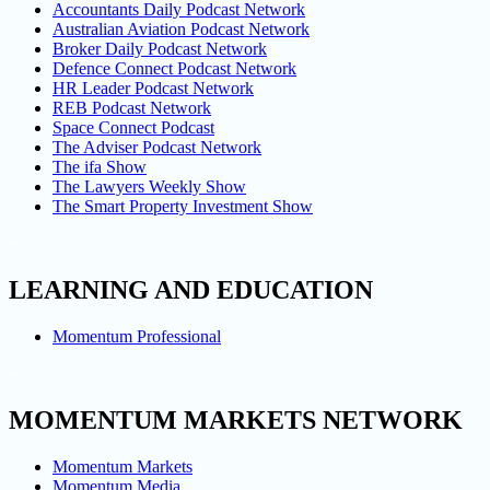
Accountants Daily Podcast Network
Australian Aviation Podcast Network
Broker Daily Podcast Network
Defence Connect Podcast Network
HR Leader Podcast Network
REB Podcast Network
Space Connect Podcast
The Adviser Podcast Network
The ifa Show
The Lawyers Weekly Show
The Smart Property Investment Show
LEARNING AND EDUCATION
Momentum Professional
MOMENTUM MARKETS NETWORK
Momentum Markets
Momentum Media