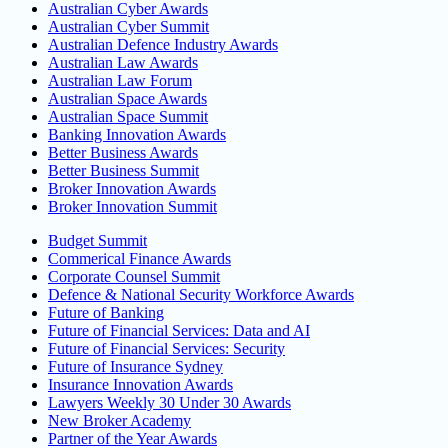
Australian Cyber Awards
Australian Cyber Summit
Australian Defence Industry Awards
Australian Law Awards
Australian Law Forum
Australian Space Awards
Australian Space Summit
Banking Innovation Awards
Better Business Awards
Better Business Summit
Broker Innovation Awards
Broker Innovation Summit
Budget Summit
Commerical Finance Awards
Corporate Counsel Summit
Defence & National Security Workforce Awards
Future of Banking
Future of Financial Services: Data and AI
Future of Financial Services: Security
Future of Insurance Sydney
Insurance Innovation Awards
Lawyers Weekly 30 Under 30 Awards
New Broker Academy
Partner of the Year Awards