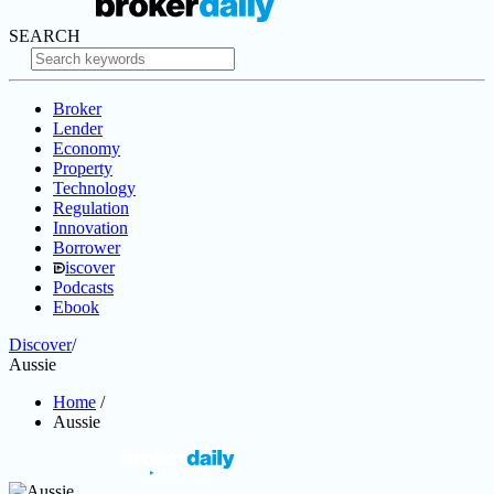
SEARCH
Broker
Lender
Economy
Property
Technology
Regulation
Innovation
Borrower
iscover
Podcasts
Ebook
Discover
/
Aussie
Home
/
Aussie