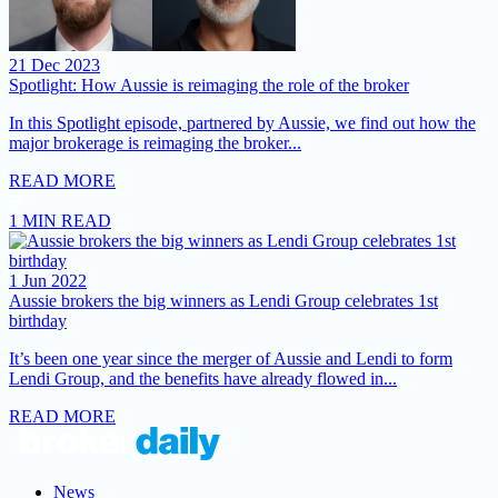
21 Dec 2023
Spotlight: How Aussie is reimaging the role of the broker
In this Spotlight episode, partnered by Aussie, we find out how the
major brokerage is reimaging the broker...
READ MORE
1 MIN READ
1 Jun 2022
Aussie brokers the big winners as Lendi Group celebrates 1st
birthday
It’s been one year since the merger of Aussie and Lendi to form
Lendi Group, and the benefits have already flowed in...
READ MORE
News