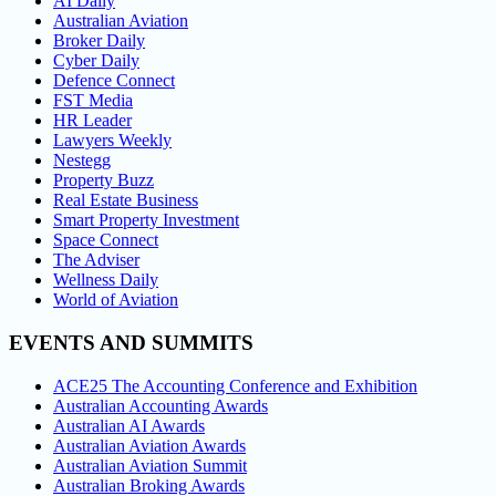
AI Daily
Australian Aviation
Broker Daily
Cyber Daily
Defence Connect
FST Media
HR Leader
Lawyers Weekly
Nestegg
Property Buzz
Real Estate Business
Smart Property Investment
Space Connect
The Adviser
Wellness Daily
World of Aviation
EVENTS AND SUMMITS
ACE25 The Accounting Conference and Exhibition
Australian Accounting Awards
Australian AI Awards
Australian Aviation Awards
Australian Aviation Summit
Australian Broking Awards