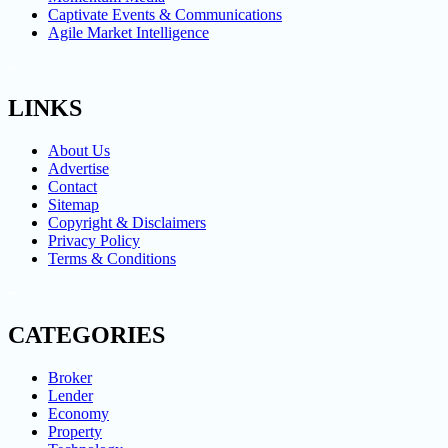
Captivate Events & Communications
Agile Market Intelligence
LINKS
About Us
Advertise
Contact
Sitemap
Copyright & Disclaimers
Privacy Policy
Terms & Conditions
CATEGORIES
Broker
Lender
Economy
Property