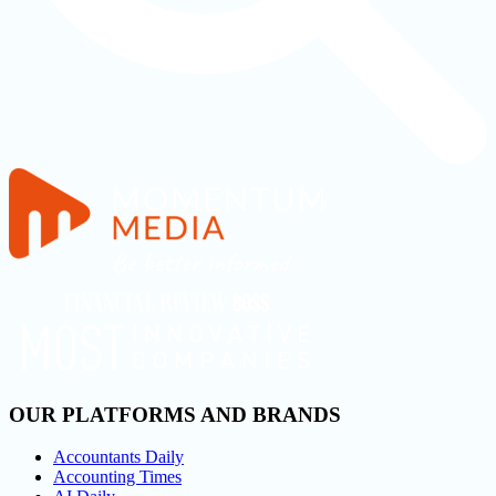
OUR PLATFORMS AND BRANDS
Accountants Daily
Accounting Times