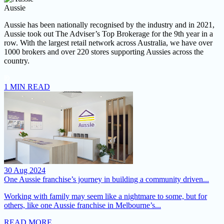
Aussie
Aussie has been nationally recognised by the industry and in 2021,
Aussie took out The Adviser’s Top Brokerage for the 9th year in a
row.
With the largest retail network across Australia, we have over
1000 brokers and over 220 stores supporting Aussies across the
country.
1 MIN READ
30 Aug 2024
One Aussie franchise’s journey in building a community driven...
Working with family may seem like a nightmare to some, but for
others, like one Aussie franchise in Melbourne’s...
READ MORE