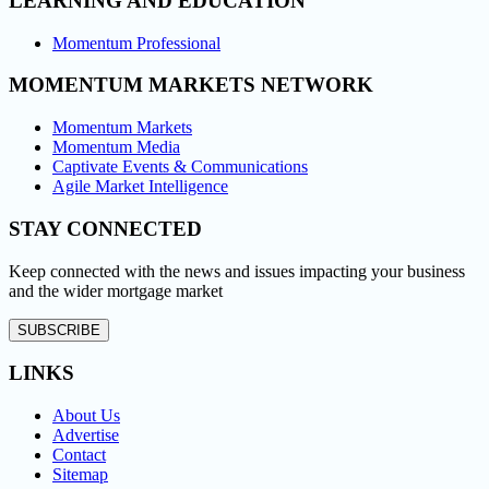
LEARNING AND EDUCATION
Momentum Professional
MOMENTUM MARKETS NETWORK
Momentum Markets
Momentum Media
Captivate Events & Communications
Agile Market Intelligence
STAY CONNECTED
Keep connected with the news and issues impacting your business
and the wider mortgage market
SUBSCRIBE
LINKS
About Us
Advertise
Contact
Sitemap