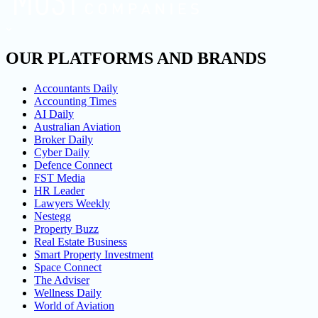
OUR PLATFORMS AND BRANDS
Accountants Daily
Accounting Times
AI Daily
Australian Aviation
Broker Daily
Cyber Daily
Defence Connect
FST Media
HR Leader
Lawyers Weekly
Nestegg
Property Buzz
Real Estate Business
Smart Property Investment
Space Connect
The Adviser
Wellness Daily
World of Aviation