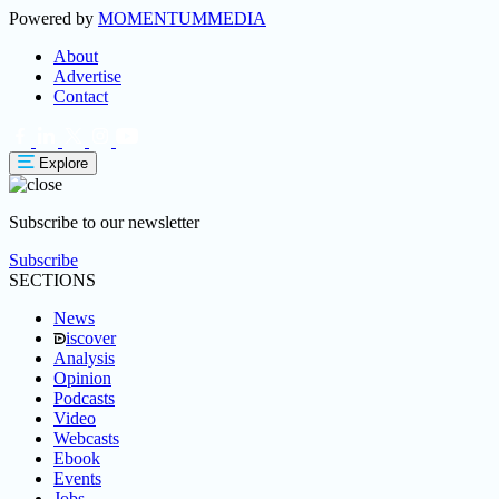
Powered by
MOMENTUM
MEDIA
About
Advertise
Contact
Explore
Subscribe to our newsletter
Subscribe
SECTIONS
News
iscover
Analysis
Opinion
Podcasts
Video
Webcasts
Ebook
Events
Jobs