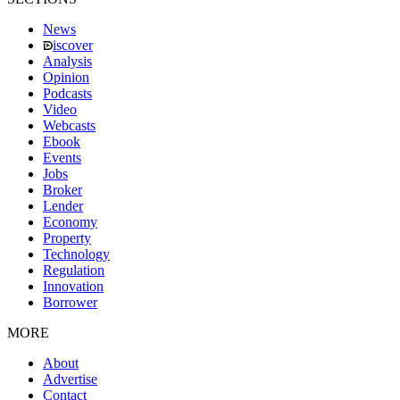
News
iscover
Analysis
Opinion
Podcasts
Video
Webcasts
Ebook
Events
Jobs
Broker
Lender
Economy
Property
Technology
Regulation
Innovation
Borrower
MORE
About
Advertise
Contact