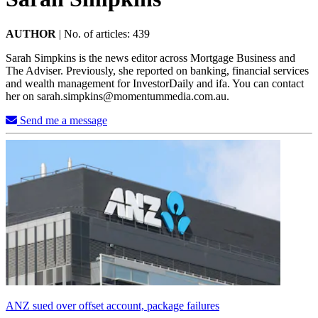
AUTHOR
|
No. of articles: 439
Sarah Simpkins is the news editor across Mortgage Business and
The Adviser. Previously, she reported on banking, financial services
and wealth management for InvestorDaily and ifa. You can contact
her on
sarah.simpkins@momentummedia.com.au
.
Send me a message
ANZ sued over offset account, package failures