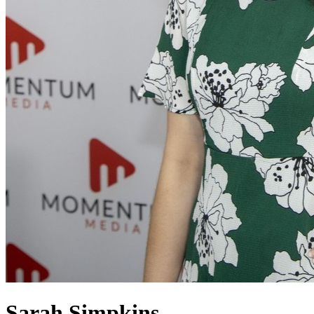
Sarah Simpkins