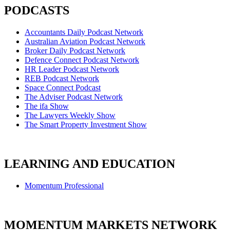
PODCASTS
Accountants Daily Podcast Network
Australian Aviation Podcast Network
Broker Daily Podcast Network
Defence Connect Podcast Network
HR Leader Podcast Network
REB Podcast Network
Space Connect Podcast
The Adviser Podcast Network
The ifa Show
The Lawyers Weekly Show
The Smart Property Investment Show
LEARNING AND EDUCATION
Momentum Professional
MOMENTUM MARKETS NETWORK