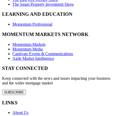
The Smart Property Investment Show
LEARNING AND EDUCATION
Momentum Professional
MOMENTUM MARKETS NETWORK
Momentum Markets
Momentum Media
Captivate Events & Communications
Agile Market Intelligence
STAY CONNECTED
Keep connected with the news and issues impacting your business
and the wider mortgage market
SUBSCRIBE
LINKS
About Us