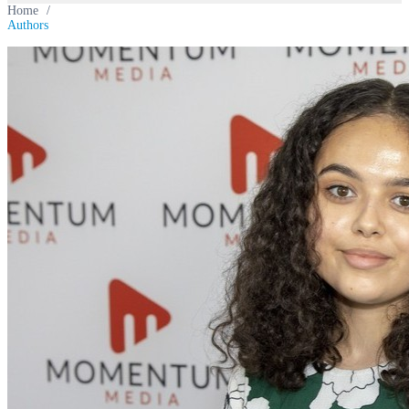
Home
/
Authors