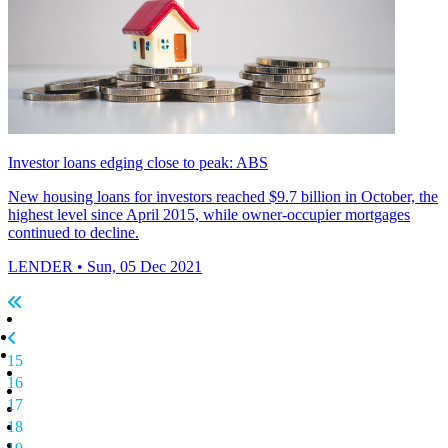
Investor loans edging close to peak: ABS
New housing loans for investors reached $9.7 billion in October, the
highest level since April 2015, while owner-occupier mortgages
continued to decline.
LENDER
• Sun, 05 Dec 2021
15
16
17
18