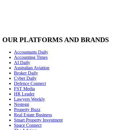
OUR PLATFORMS AND BRANDS
Accountants Daily
Accounting Times
AI Daily
Australian Aviation
Broker Daily
Cyber Daily
Defence Connect
FST Media
HR Leader
Lawyers Weekly
Nestegg
Property Buzz
Real Estate Business
Smart Property Investment
Space Connect