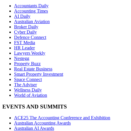
Accountants Daily
Accounting Times
AI Daily
Australian Aviation
Broker Daily
Cyber Daily
Defence Connect
FST Media
HR Leader
Lawyers Weekly
Nestegg
Property Buzz
Real Estate Business
Smart Property Investment
Space Connect
The Adviser
Wellness Daily
World of Aviation
EVENTS AND SUMMITS
ACE25 The Accounting Conference and Exhibition
Australian Accounting Awards
Australian AI Awards