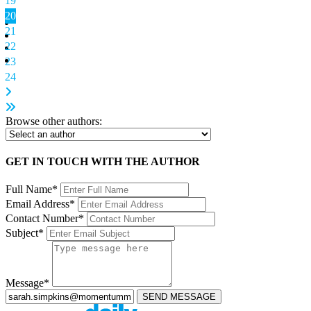
19
20
21
22
23
24
Browse other authors:
GET IN TOUCH WITH THE AUTHOR
Full Name*
Email Address*
Contact Number*
Subject*
Message*