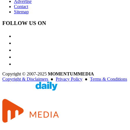
Advertise
Contact
Sitemap
FOLLOW US ON
Copyright © 2007-2025
MOMENTUM
MEDIA
Copyright & Disclaimers
●
Privacy Policy
●
Terms & Conditions