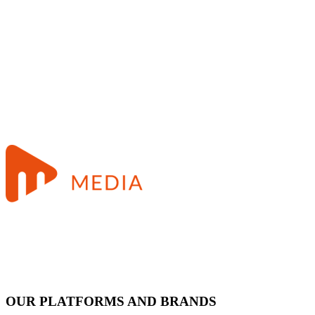
OUR PLATFORMS AND BRANDS