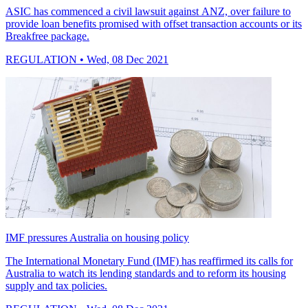
ASIC has commenced a civil lawsuit against ANZ, over failure to
provide loan benefits promised with offset transaction accounts or its
Breakfree package.
REGULATION
• Wed, 08 Dec 2021
IMF pressures Australia on housing policy
The International Monetary Fund (IMF) has reaffirmed its calls for
Australia to watch its lending standards and to reform its housing
supply and tax policies.