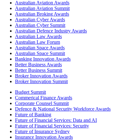
Australian Aviation Awards
Australian Aviation Summit
Australian Broking Awards
Australian Cyber Awards
Australian Cyber Summit
Australian Defence Industry Awards
Australian Law Awards
Australian Law Forum
Australian Space Awards
Australian Space Summit
Banking Innovation Awards
Better Business Awards
Better Business Summit
Broker Innovation Awards
Broker Innovation Summit
Budget Summit
Commerical Finance Awards
Corporate Counsel Summit
Defence & National Security Workforce Awards
Future of Banking
Future of Financial Services: Data and AI
Future of Financial Services: Security
Future of Insurance Sydney
Insurance Innovation Awards