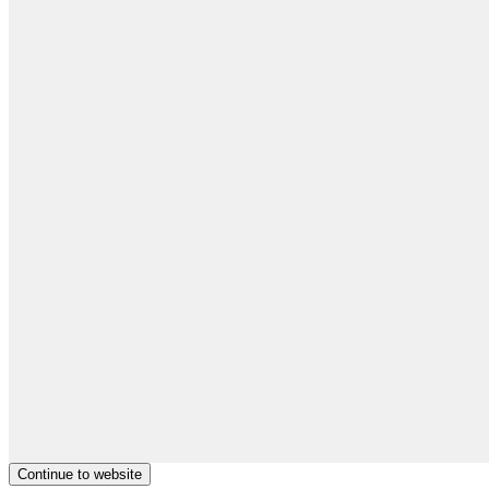
Continue to website