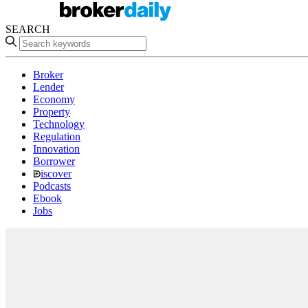
SEARCH
Broker
Lender
Economy
Property
Technology
Regulation
Innovation
Borrower
iscover
Podcasts
Ebook
Jobs