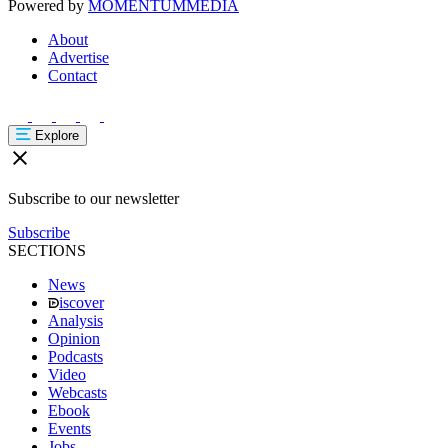
Powered by
MOMENTUM
MEDIA
About
Advertise
Contact
Explore
Subscribe to our newsletter
Subscribe
SECTIONS
News
iscover
Analysis
Opinion
Podcasts
Video
Webcasts
Ebook
Events
Jobs