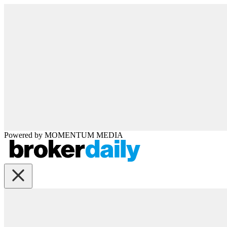
Powered by
MOMENTUM
MEDIA