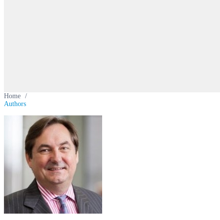
Home
/
Authors