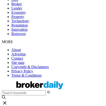
Broker
Lender
Economy
Property
Technology
Regulation
Innovation
Borrower
MORE
About
Advertise
Contact
Site map
Copyright & Disclaimers
Privacy Policy
Terms & Conditions