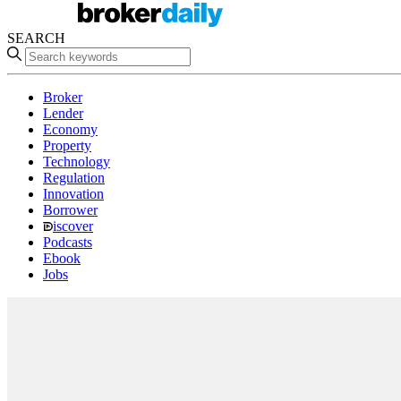
SEARCH
Broker
Lender
Economy
Property
Technology
Regulation
Innovation
Borrower
iscover
Podcasts
Ebook
Jobs