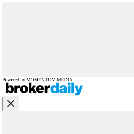
Powered by
MOMENTUM
MEDIA