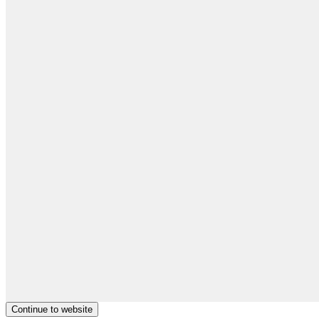
Continue to website