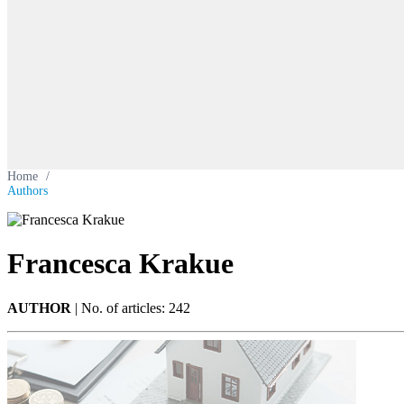
Home
/
Authors
Francesca Krakue
AUTHOR
|
No. of articles: 242