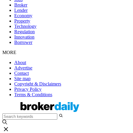
Broker
Lender
Economy
Property
Technology
Regulation
Innovation
Borrower
MORE
About
Advertise
Contact
Site map
Copyright & Disclaimers
Privacy Policy
Terms & Conditions