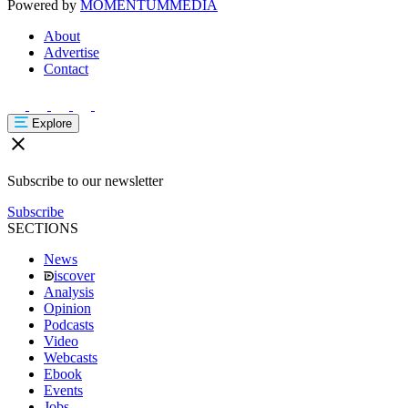
Powered by
MOMENTUM
MEDIA
About
Advertise
Contact
Explore
Subscribe to our newsletter
Subscribe
SECTIONS
News
iscover
Analysis
Opinion
Podcasts
Video
Webcasts
Ebook
Events
Jobs