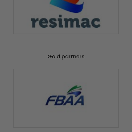
Gold partners