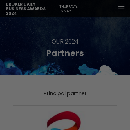
BROKER DAILY
THURSDAY,
BUSINESS AWARDS
16 MAY
2024
OUR 2024
Partners
Principal partner