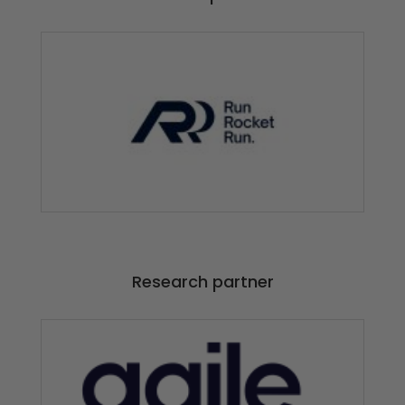
Research partner