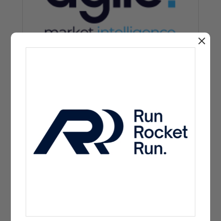
Charity partner