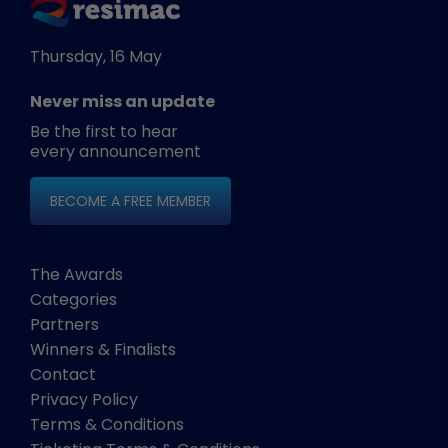
Thursday, 16 May
Never miss an update
Be the first to hear
every announcement
BECOME A FREE MEMBER
The Awards
Categories
Partners
Winners & Finalists
Contact
Privacy Policy
Terms & Conditions