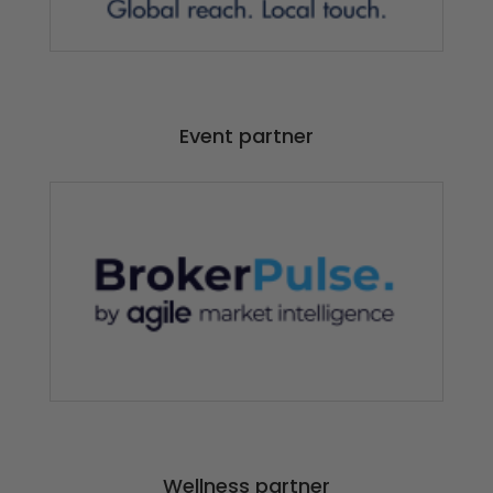
Event partner
Wellness partner