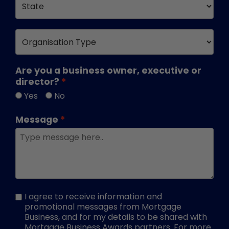
Are you a business owner, executive or
director?
Yes
No
Message
I agree to receive information and
promotional messages from Mortgage
Business, and for my details to be shared with
Mortgage Business Awards partners. For more