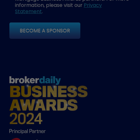
information, please visit our
Privacy
Statement
.
BECOME A SPONSOR