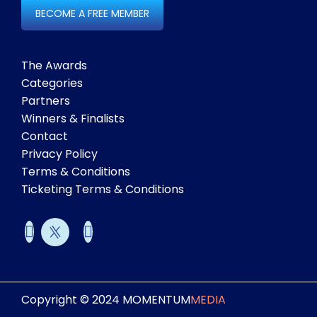
BECOME A FREE MEMBER
The Awards
Categories
Partners
Winners & Finalists
Contact
Privacy Policy
Terms & Conditions
Ticketing Terms & Conditions
Copyright © 2024 MOMENTUM
MEDIA