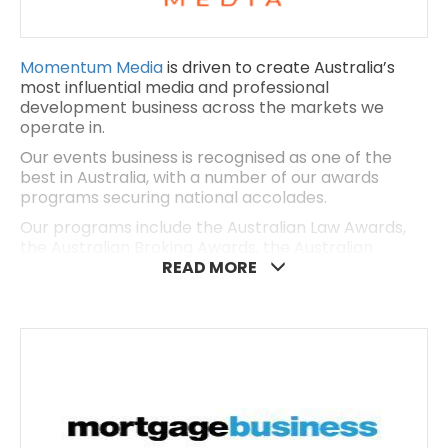
Momentum Media
is driven to create Australia’s
most influential media and professional
development business across the markets we
operate in.
Our events business is recognised as one of the
best in Australia, with a number of our awards
programs securing national accolades.
Our programs include the Australian Law Awards,
the Australian Broking Awards, the Australian
Accounting Awards, the Australian Defence
READ MORE
Industry Awards, the Women in Finance Awards and
the REB Awards. For more details, visit our website
here.
With a reach spanning over a million professionals,
high-net-worth individuals and SME business
owners, Momentum Media is connected to the
rapidly changing preferences and attitudes of our
communities – and we’re making a positive