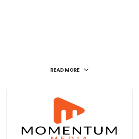
READ MORE