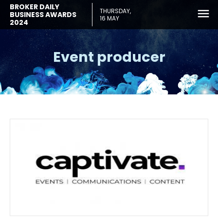
BROKER DAILY
THURSDAY,
BUSINESS AWARDS
16 MAY
2024
Event producer