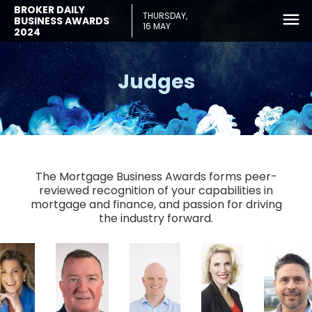
BROKER DAILY
THURSDAY,
BUSINESS AWARDS
16 MAY
2024
Judges
The Mortgage Business Awards forms peer-
reviewed recognition of your capabilities in
mortgage and finance, and passion for driving
the industry forward.