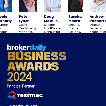
cole
Peter
Doug
Sascha
Andrew
therly
Lynch
Mathlin
Moore
Phanartz
under
Client
Director,
Director,
Director,
d
Relationship
FrontRunner
Create
Property
ector,
Manager,
Consulting
Design &
Associatio
and True
Aon
Group
Marketing
rth