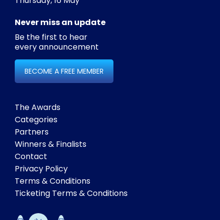
Thursday, 16 May
Never miss an update
Be the first to hear
every announcement
BECOME A FREE MEMBER
The Awards
Categories
Partners
Winners & Finalists
Contact
Privacy Policy
Terms & Conditions
Ticketing Terms & Conditions