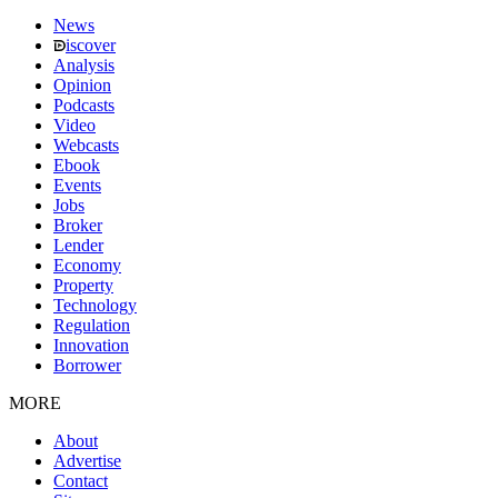
News
iscover
Analysis
Opinion
Podcasts
Video
Webcasts
Ebook
Events
Jobs
Broker
Lender
Economy
Property
Technology
Regulation
Innovation
Borrower
MORE
About
Advertise
Contact