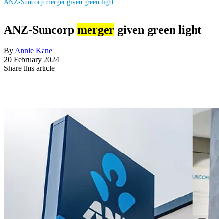
ANZ-Suncorp merger given green light
ANZ-Suncorp
merger
given green light
By
Annie Kane
20 February 2024
Share this article