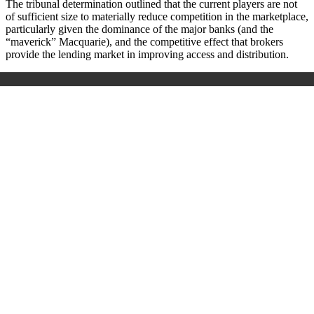
The tribunal determination outlined that the current players are not
of sufficient size to materially reduce competition in the marketplace,
particularly given the dominance of the major banks (and the
“maverick” Macquarie), and the competitive effect that brokers
provide the lending market in improving access and distribution.