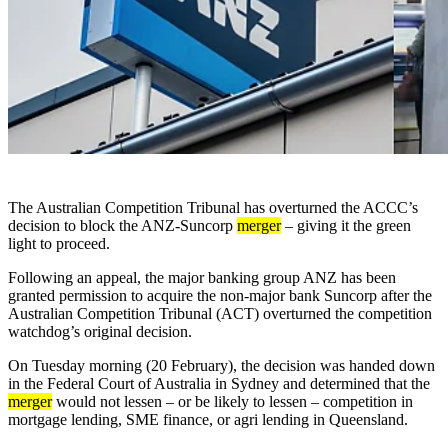
The Australian Competition Tribunal has overturned the ACCC’s
decision to block the ANZ-Suncorp
merger
– giving it the green
light to proceed.
Following an appeal, the major banking group ANZ has been
granted permission to acquire the non-major bank Suncorp after the
Australian Competition Tribunal (ACT) overturned the competition
watchdog’s original decision.
On Tuesday morning (20 February), the decision was handed down
in the Federal Court of Australia in Sydney and determined that the
merger
would not lessen – or be likely to lessen – competition in
mortgage lending, SME finance, or agri lending in Queensland.