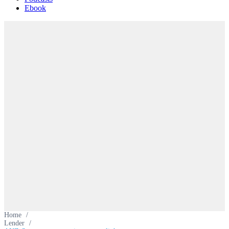
Ebook
Home
/
Lender
/