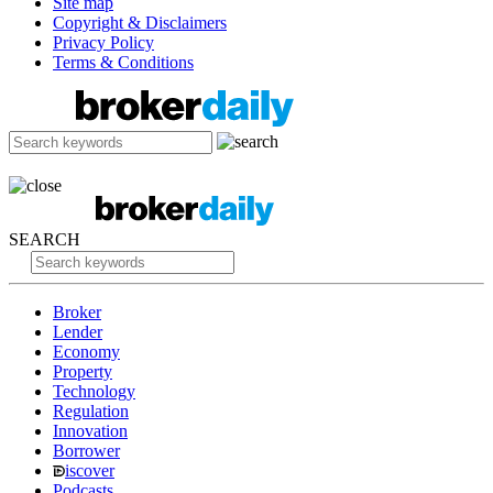
Site map
Copyright & Disclaimers
Privacy Policy
Terms & Conditions
SEARCH
Broker
Lender
Economy
Property
Technology
Regulation
Innovation
Borrower
iscover
Podcasts