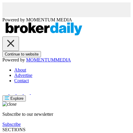
Powered by
MOMENTUM
MEDIA
Continue to website
Powered by
MOMENTUM
MEDIA
About
Advertise
Contact
Explore
Subscribe to our newsletter
Subscribe
SECTIONS