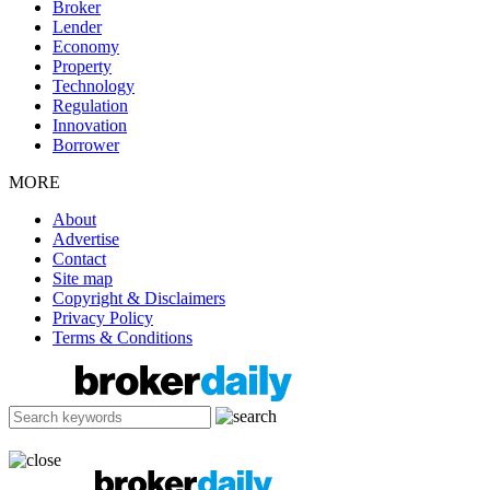
Broker
Lender
Economy
Property
Technology
Regulation
Innovation
Borrower
MORE
About
Advertise
Contact
Site map
Copyright & Disclaimers
Privacy Policy
Terms & Conditions