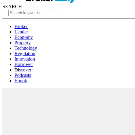
SEARCH
Broker
Lender
Economy
Property
Technology
Regulation
Innovation
Borrower
iscover
Podcasts
Ebook