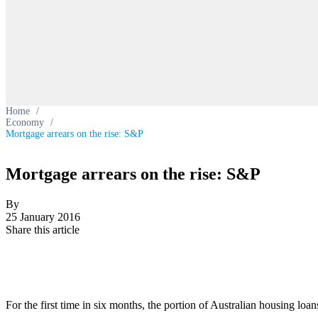
Home
/
Economy
/
Mortgage arrears on the rise: S&P
Mortgage arrears on the rise: S&P
By
25 January 2016
Share this article
For the first time in six months, the portion of Australian housing l