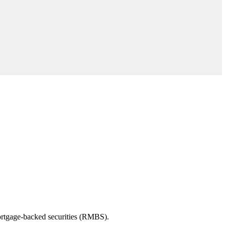
 mortgage-backed securities (RMBS).