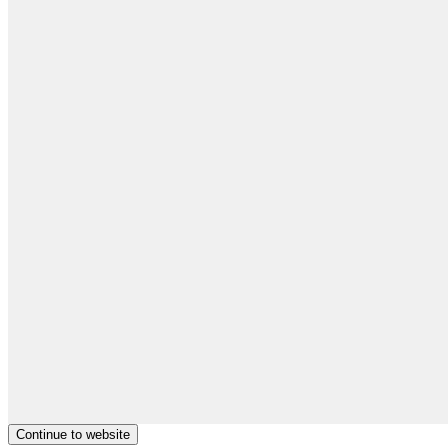
Continue to website