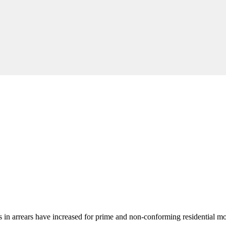
oans in arrears have increased for prime and non-conforming residential