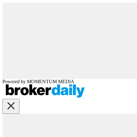
Powered by
MOMENTUM
MEDIA