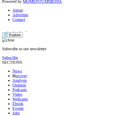
Powered by
MOMENTUM
MEDIA
About
Advertise
Contact
Explore
Subscribe to our newsletter
Subscribe
SECTIONS
News
iscover
Analysis
Opinion
Podcasts
Video
Webcasts
Ebook
Events
Jobs